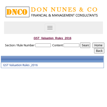
Toggle
navigation
GST_Valuation_Rules_2016
Section / Rule Number
Content
GST Valuation Rules ,2016