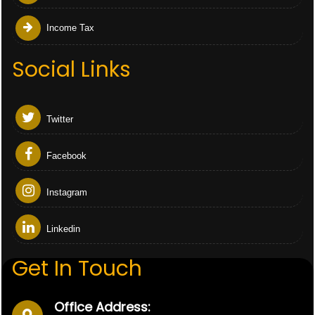
Income Tax
Social Links
Twitter
Facebook
Instagram
Linkedin
Get In Touch
Office Address: