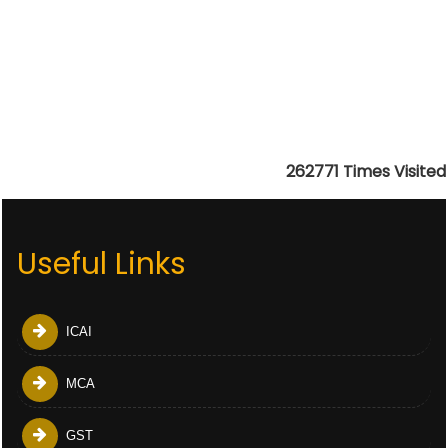
262771
Times Visited
Useful Links
ICAI
MCA
GST