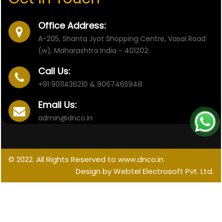
Office Address:
A-205, Shanta Jyot Shopping Centre, Vasai Road
(w), Maharashtra India - 401202.
Call Us:
+91 9011436210 & 9067465948
Email Us:
admin@dnco.in
© 2022. All Rights Reserved to www.dnco.in
Design by Webtel Electrosoft Pvt. Ltd.