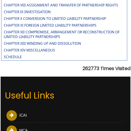
CHAPTER VIII ASSIGNMENT AND TRANSFER OF PARTNERSHIP RIGHTS
CHAPTER IX INVESTIGATION
CHAPTER X CONVERSION TO LIMITED LIABILITY PARTNERSHIP
CHAPTER XI FOREIGN LIMITED LIABILITY PARTNERSHIPS
CHAPTER XII COMPROMISE, ARRANGEMENT OR RECONSTRUCTION OF
LIMITED LIABILITY PARTNERSHIPS
CHAPTER XIII WINDING UP AND DISSOLUTION
CHAPTER XIV MISCELLANEOUS
SCHEDULE
262773
Times Visited
Useful Links
ICAI
MCA