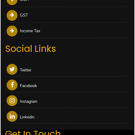
GST
Income Tax
Social Links
Twitter
Facebook
Instagram
Linkedin
Get In Touch