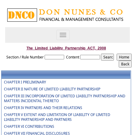
Toggle
navigation
The_Limited_Liability_Partnership_ACT,_2008
Section / Rule Number
Content
CHAPTER I PRELIMINARY
CHAPTER II NATURE OF LIMITED LIABILITY PARTNERSHIP
CHAPTER III INCORPORATION OF LIMITED LIABILITY PARTNERSHIP AND
MATTERS INCIDENTAL THERETO
CHAPTER IV PARTNERS AND THEIR RELATIONS
CHAPTER V EXTENT AND LIMITATION OF LIABILITY OF LIMITED
LIABILITY PARTNERSHIP AND PARTNERS
CHAPTER VI CONTRIBUTIONS
CHAPTER VII FINANCIAL DISCLOSURES