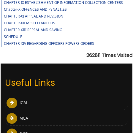
CHAPTER-IX ESTABLISHMENT OF INFORMATION COLLECTION CENTERS
Chapter-X OFFENCES AND PENALTIES
CHAPTER-XI APPEAL AND REVISION
CHAPTER-XII MISCELLANEOUS
CHAPTER-XIII REPEAL AND SAVING
SCHEDULE
CHAPTER-XIV REGARDING OFFICERS POWERS ORDERS
262811
Times Visited
Useful Links
ICAI
MCA