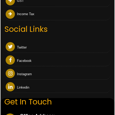
GST
Income Tax
Social Links
Twitter
Facebook
Instagram
Linkedin
Get In Touch