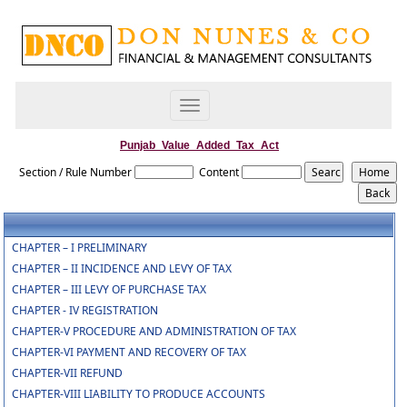
Toggle
navigation
Punjab_Value_Added_Tax_Act
Section / Rule Number
Content
CHAPTER – I PRELIMINARY
CHAPTER – II INCIDENCE AND LEVY OF TAX
CHAPTER – III LEVY OF PURCHASE TAX
CHAPTER - IV REGISTRATION
CHAPTER-V PROCEDURE AND ADMINISTRATION OF TAX
CHAPTER-VI PAYMENT AND RECOVERY OF TAX
CHAPTER-VII REFUND
CHAPTER-VIII LIABILITY TO PRODUCE ACCOUNTS