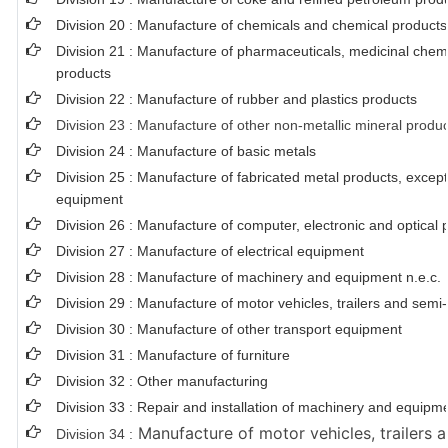
Division 20 : Manufacture of chemicals and chemical products
Division 21 : Manufacture of pharmaceuticals, medicinal chem
products
Division 22 : Manufacture of rubber and plastics products
Division 23 : Manufacture of other non-metallic mineral produ
Division 24 : Manufacture of basic metals
Division 25 : Manufacture of fabricated metal products, exce
equipment
Division 26 : Manufacture of computer, electronic and optical 
Division 27 : Manufacture of electrical equipment
Division 28 : Manufacture of machinery and equipment n.e.c.
Division 29 : Manufacture of motor vehicles, trailers and semi-t
Division 30 : Manufacture of other transport equipment
Division 31 : Manufacture of furniture
Division 32 : Other manufacturing
Division 33 : Repair and installation of machinery and equipm
Manufacture of motor vehicles, trailers a
Division 34 :