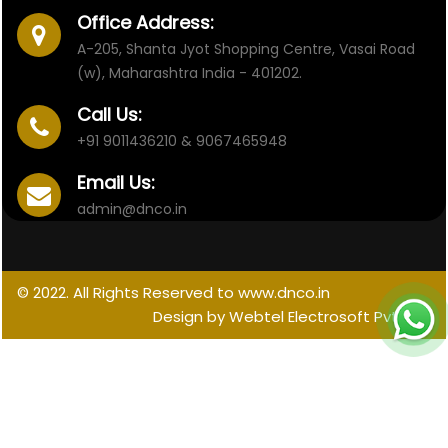
Office Address:
A-205, Shanta Jyot Shopping Centre, Vasai Road
(w), Maharashtra India - 401202.
Call Us:
+91 9011436210 & 9067465948
Email Us:
admin@dnco.in
© 2022. All Rights Reserved to www.dnco.in
Design by Webtel Electrosoft Pvt. Ltd.