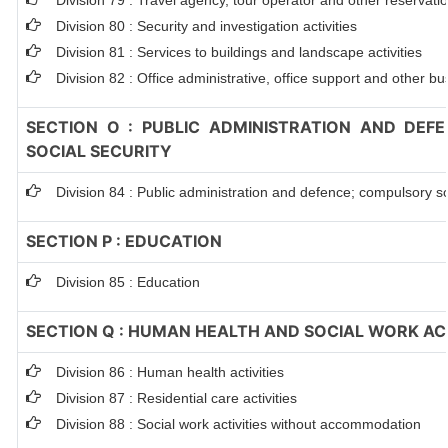
Division 79 : Travel agency, tour operator and other reservation
Division 80 : Security and investigation activities
Division 81 : Services to buildings and landscape activities
Division 82 : Office administrative, office support and other bu
SECTION O : PUBLIC ADMINISTRATION AND DEF
SOCIAL SECURITY
Division 84 : Public administration and defence; compulsory so
SECTION P : EDUCATION
Division 85 : Education
SECTION Q : HUMAN HEALTH AND SOCIAL WORK ACT
Division 86 : Human health activities
Division 87 : Residential care activities
Division 88 : Social work activities without accommodation