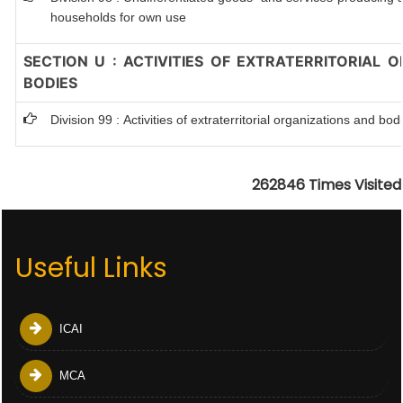
households for own use
SECTION U : ACTIVITIES OF EXTRATERRITORIAL 
BODIES
Division 99 : Activities of extraterritorial organizations and bod
262846
Times Visited
Useful Links
ICAI
MCA