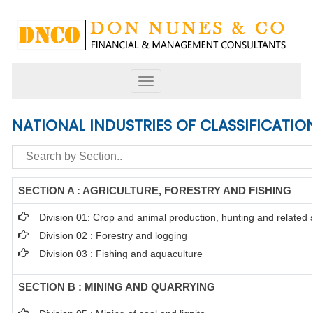
Toggle
navigation
NATIONAL INDUSTRIES OF CLASSIFICATIO
SECTION A : AGRICULTURE, FORESTRY AND FISHING
Division 01: Crop and animal production, hunting and related se
Division 02 : Forestry and logging
Division 03 : Fishing and aquaculture
SECTION B : MINING AND QUARRYING