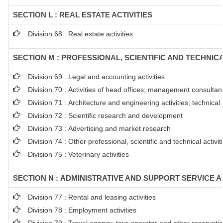
SECTION L : REAL ESTATE ACTIVITIES
Division 68 : Real estate activities
SECTION M : PROFESSIONAL, SCIENTIFIC AND TECHNICA
Division 69 : Legal and accounting activities
Division 70 : Activities of head offices; management consultanc
Division 71 : Architecture and engineering activities; technical
Division 72 : Scientific research and development
Division 73 : Advertising and market research
Division 74 : Other professional, scientific and technical activit
Division 75 : Veterinary activities
SECTION N : ADMINISTRATIVE AND SUPPORT SERVICE AC
Division 77 : Rental and leasing activities
Division 78 : Employment activities