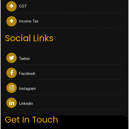
GST
Income Tax
Social Links
Twitter
Facebook
Instagram
Linkedin
Get In Touch