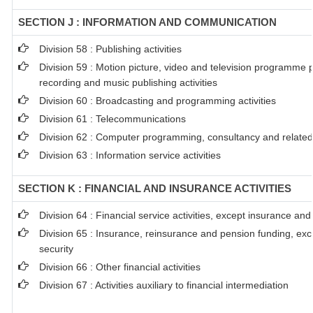
SECTION J : INFORMATION AND COMMUNICATION
Division 58 : Publishing activities
Division 59 : Motion picture, video and television programme 
recording and music publishing activities
Division 60 : Broadcasting and programming activities
Division 61 : Telecommunications
Division 62 : Computer programming, consultancy and related 
Division 63 : Information service activities
SECTION K : FINANCIAL AND INSURANCE ACTIVITIES
Division 64 : Financial service activities, except insurance an
Division 65 : Insurance, reinsurance and pension funding, ex
security
Division 66 : Other financial activities
Division 67 : Activities auxiliary to financial intermediation