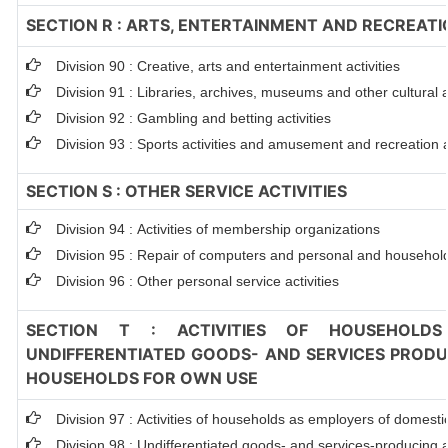
SECTION R : ARTS, ENTERTAINMENT AND RECREATI
Division 90 : Creative, arts and entertainment activities
Division 91 : Libraries, archives, museums and other cultural ac
Division 92 : Gambling and betting activities
Division 93 : Sports activities and amusement and recreation ac
SECTION S : OTHER SERVICE ACTIVITIES
Division 94 : Activities of membership organizations
Division 95 : Repair of computers and personal and househol
Division 96 : Other personal service activities
SECTION T : ACTIVITIES OF HOUSEHOLDS
UNDIFFERENTIATED GOODS- AND SERVICES PRODUC
HOUSEHOLDS FOR OWN USE
Division 97 : Activities of households as employers of domest
Division 98 : Undifferentiated goods- and services-producing ac