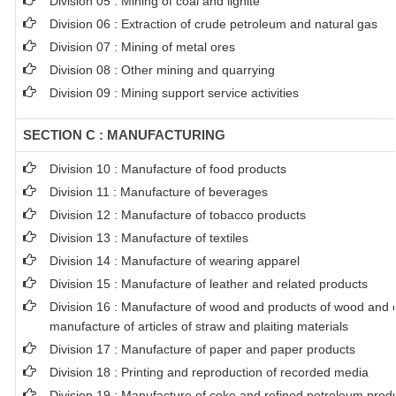
Division 05 : Mining of coal and lignite
Division 06 : Extraction of crude petroleum and natural gas
Division 07 : Mining of metal ores
Division 08 : Other mining and quarrying
Division 09 : Mining support service activities
SECTION C : MANUFACTURING
Division 10 : Manufacture of food products
Division 11 : Manufacture of beverages
Division 12 : Manufacture of tobacco products
Division 13 : Manufacture of textiles
Division 14 : Manufacture of wearing apparel
Division 15 : Manufacture of leather and related products
Division 16 : Manufacture of wood and products of wood and co
manufacture of articles of straw and plaiting materials
Division 17 : Manufacture of paper and paper products
Division 18 : Printing and reproduction of recorded media
Division 19 : Manufacture of coke and refined petroleum prod