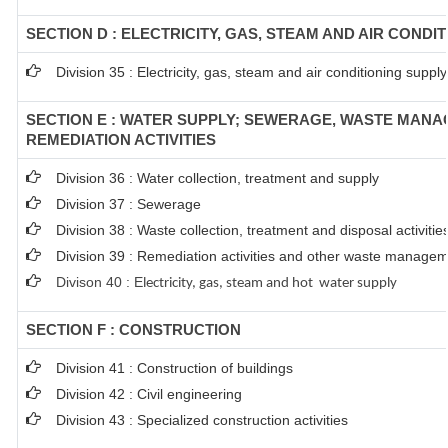
SECTION D : ELECTRICITY, GAS, STEAM AND AIR CONDI
Division 35 : Electricity, gas, steam and air conditioning supply
SECTION E : WATER SUPPLY; SEWERAGE, WASTE MAN
REMEDIATION ACTIVITIES
Division 36 : Water collection, treatment and supply
Division 37 : Sewerage
Division 38 : Waste collection, treatment and disposal activitie
Division 39 : Remediation activities and other waste managem
Divison 40 : E
lectricity, gas, steam and hot water supply
SECTION F : CONSTRUCTION
Division 41 : Construction of buildings
Division 42 : Civil engineering
Division 43 : Specialized construction activities