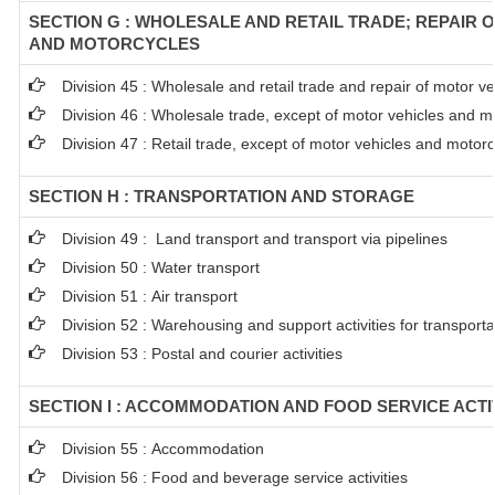
SECTION G : WHOLESALE AND RETAIL TRADE; REPAIR 
AND MOTORCYCLES
Division 45 : Wholesale and retail trade and repair of motor 
Division 46 : Wholesale trade, except of motor vehicles and m
Division 47 : Retail trade, except of motor vehicles and motor
SECTION H : TRANSPORTATION AND STORAGE
Division 49 : Land transport and transport via pipelines
Division 50 : Water transport
Division 51 : Air transport
Division 52 : Warehousing and support activities for transporta
Division 53 : Postal and courier activities
SECTION I : ACCOMMODATION AND FOOD SERVICE ACTI
Division 55 : Accommodation
Division 56 : Food and beverage service activities