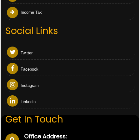
Income Tax
Social Links
Twitter
Facebook
Instagram
Linkedin
Get In Touch
Office Address: