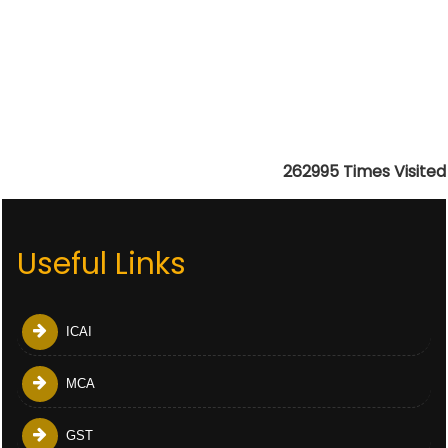
262995
Times Visited
Useful Links
ICAI
MCA
GST