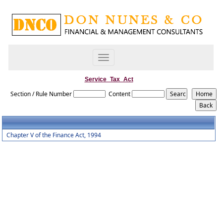
Toggle
navigation
Service_Tax_Act
Section / Rule Number
Content
Chapter V of the Finance Act, 1994