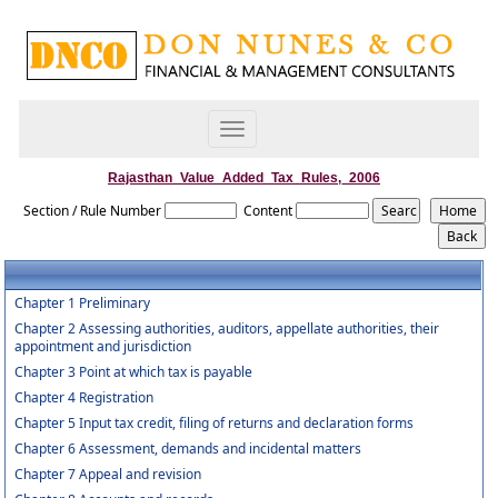
Toggle
navigation
Rajasthan_Value_Added_Tax_Rules,_2006
Section / Rule Number
Content
Chapter 1 Preliminary
Chapter 2 Assessing authorities, auditors, appellate authorities, their
appointment and jurisdiction
Chapter 3 Point at which tax is payable
Chapter 4 Registration
Chapter 5 Input tax credit, filing of returns and declaration forms
Chapter 6 Assessment, demands and incidental matters
Chapter 7 Appeal and revision