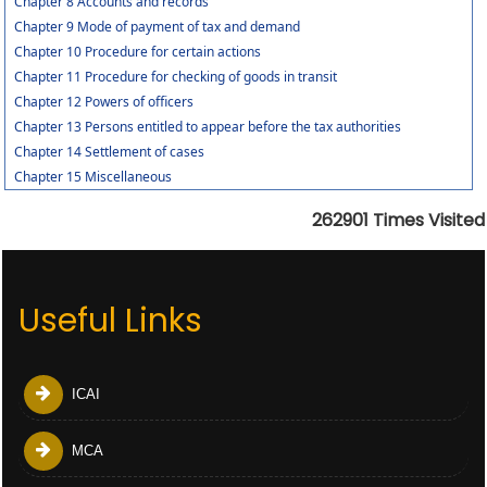
Chapter 8 Accounts and records
Chapter 9 Mode of payment of tax and demand
Chapter 10 Procedure for certain actions
Chapter 11 Procedure for checking of goods in transit
Chapter 12 Powers of officers
Chapter 13 Persons entitled to appear before the tax authorities
Chapter 14 Settlement of cases
Chapter 15 Miscellaneous
262901
Times Visited
Useful Links
ICAI
MCA