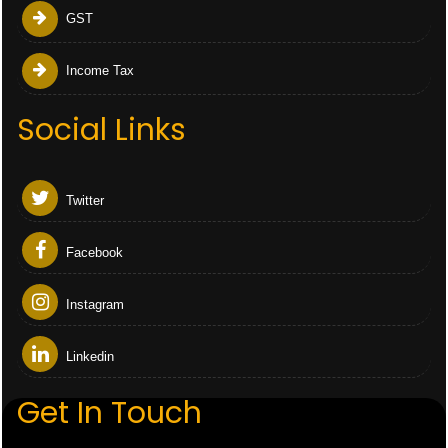
GST
Income Tax
Social Links
Twitter
Facebook
Instagram
Linkedin
Get In Touch