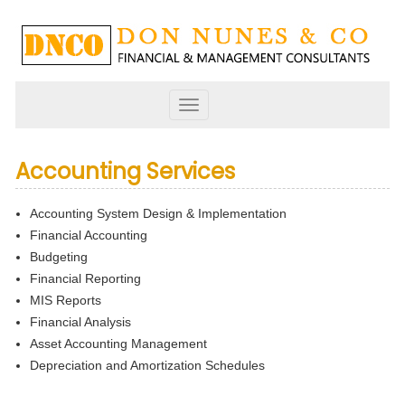
Toggle
navigation
Accounting Services
Accounting System Design & Implementation
Financial Accounting
Budgeting
Financial Reporting
MIS Reports
Financial Analysis
Asset Accounting Management
Depreciation and Amortization Schedules