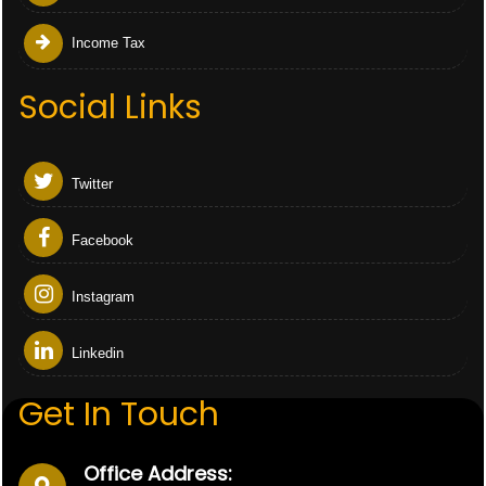
Income Tax
Social Links
Twitter
Facebook
Instagram
Linkedin
Get In Touch
Office Address: