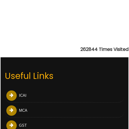
262844
Times Visited
Useful Links
ICAI
MCA
GST