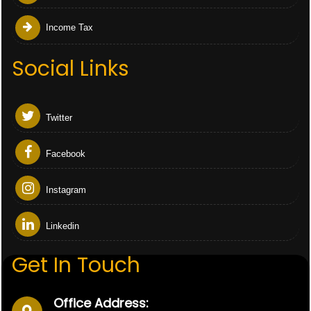
Income Tax
Social Links
Twitter
Facebook
Instagram
Linkedin
Get In Touch
Office Address: