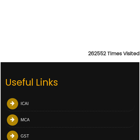
262552
Times Visited
Useful Links
ICAI
MCA
GST