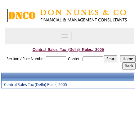
Toggle
navigation
Central_Sales_Tax_(Delhi)_Rules,_2005
Section / Rule Number
Content
Central Sales Tax (Delhi) Rules, 2005