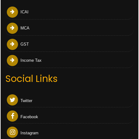
ICAI
MCA
GST
Income Tax
Social Links
Twitter
Facebook
Instagram