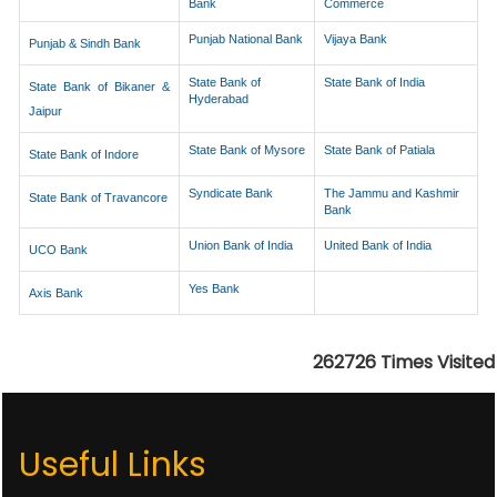
Bank
Commerce
Punjab National Bank
Vijaya Bank
Punjab & Sindh Bank
State Bank of
State Bank of India
State Bank of Bikaner &
Hyderabad
Jaipur
State Bank of Mysore
State Bank of Patiala
State Bank of Indore
Syndicate Bank
The Jammu and Kashmir
State Bank of Travancore
Bank
Union Bank of India
United Bank of India
UCO Bank
Yes Bank
Axis Bank
262726
Times Visited
Useful Links