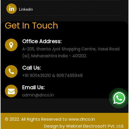
Linkedin
Get In Touch
Office Address:
A-205, Shanta Jyot Shopping Centre, Vasai Road
(w), Maharashtra India - 401202.
Call Us:
+91 9011436210 & 9067465948
Email Us:
admin@dnco.in
© 2022. All Rights Reserved to www.dnco.in
Design by Webtel Electrosoft Pvt. Ltd.