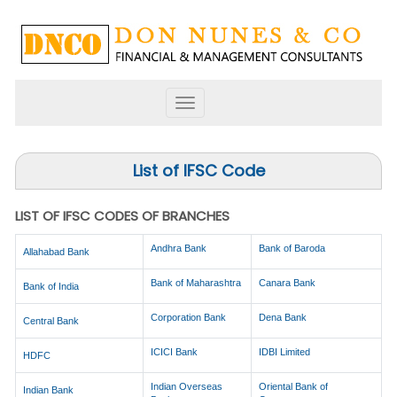
Toggle
navigation
List of IFSC Code
LIST OF IFSC CODES OF BRANCHES
Andhra Bank
Bank of Baroda
Allahabad Bank
Bank of Maharashtra
Canara Bank
Bank of India
Corporation Bank
Dena Bank
Central Bank
ICICI Bank
IDBI Limited
HDFC
Indian Overseas
Oriental Bank of
Indian Bank